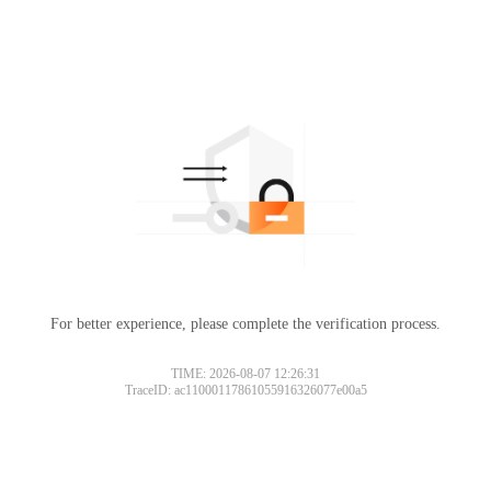
For better experience, please complete the verification process.
TIME: 2026-08-07 12:26:31
TraceID: ac11000117861055916326077e00a5