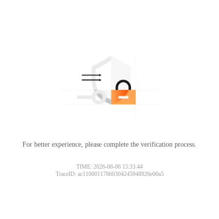
For better experience, please complete the verification process.
TIME: 2026-08-06 15:33:44
TraceID: ac11000117860304245948926e00a5