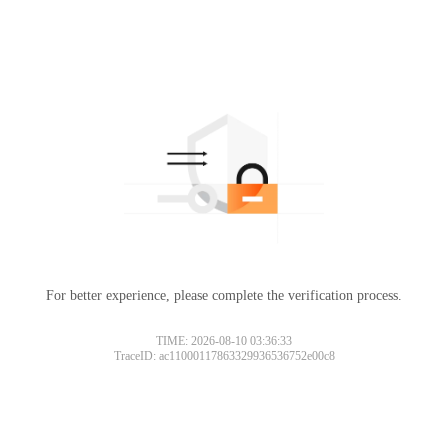
For better experience, please complete the verification process.
TIME: 2026-08-10 03:36:33
TraceID: ac11000117863329936536752e00c8