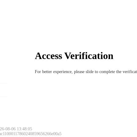
Access Verification
For better experience, please slide to complete the verific
26-08-06 13:48:05
 ac11000117860240859656266e00a5