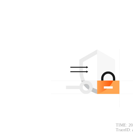
TIME: 20
TraceID: