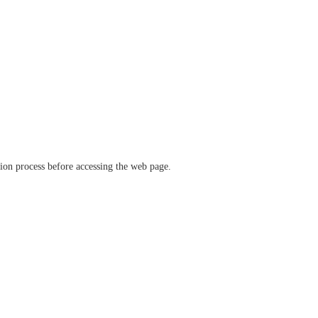
ation process before accessing the web page.