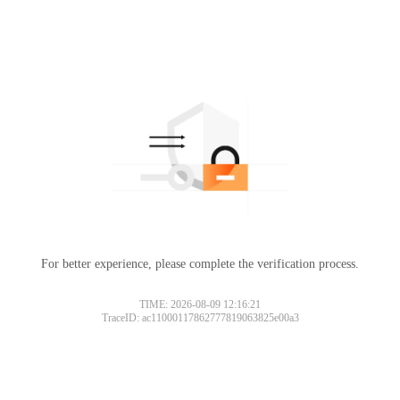
For better experience, please complete the verification process.
TIME: 2026-08-09 12:16:21
TraceID: ac11000117862777819063825e00a3