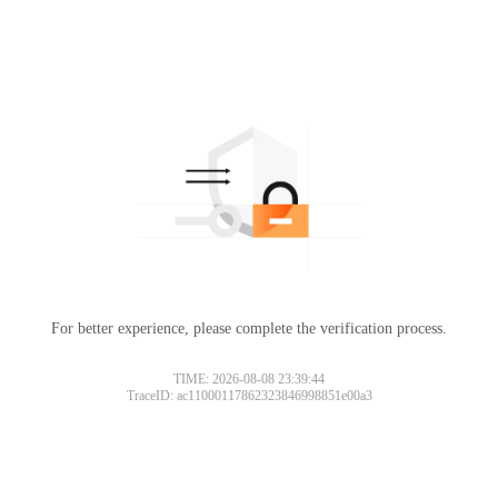
For better experience, please complete the verification process.
TIME: 2026-08-08 23:39:44
TraceID: ac11000117862323846998851e00a3