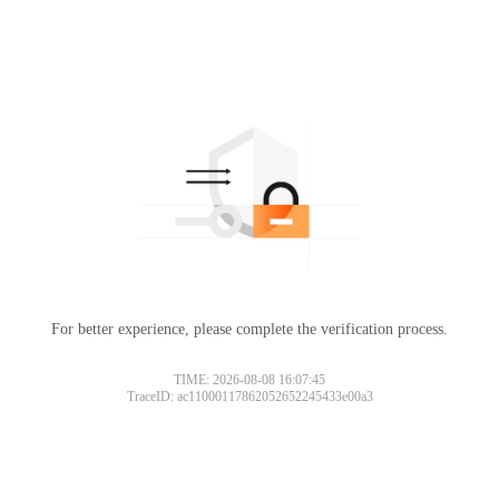
For better experience, please complete the verification process.
TIME: 2026-08-08 16:07:45
TraceID: ac11000117862052652245433e00a3