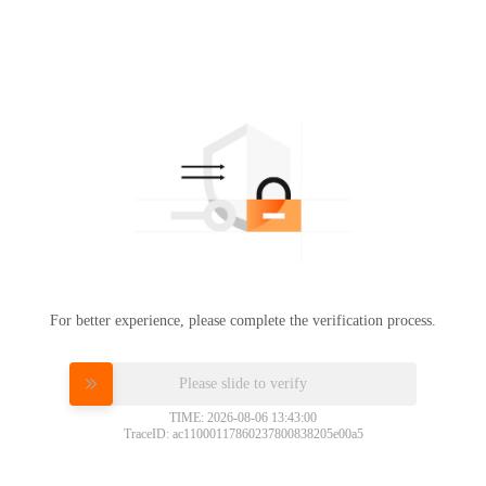
For better experience, please complete the verification process.
Please slide to verify
TIME: 2026-08-06 13:43:00
TraceID: ac11000117860237800838205e00a5