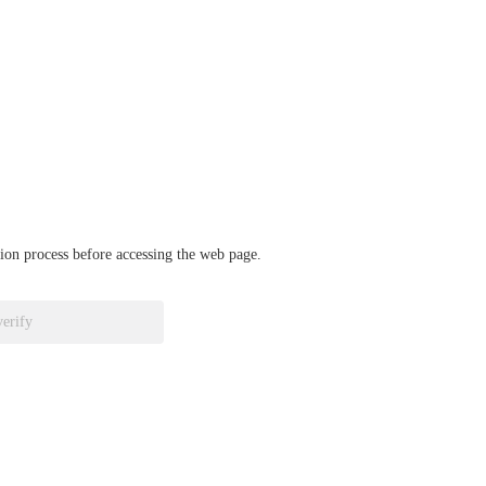
ation process before accessing the web page.
verify