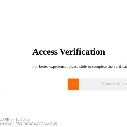
Access Verification
For better experience, please slide to complete the verific
Please slide to 
26-08-07 12:10:45
 ac11000117861046454406554e00a5