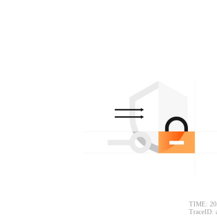
TIME: 20
TraceID: