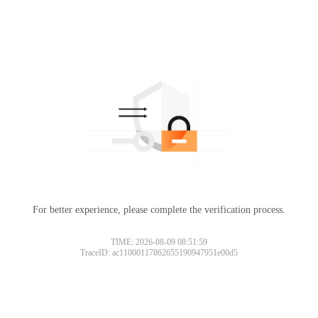
For better experience, please complete the verification process.
TIME: 2026-08-09 08:51:59
TraceID: ac11000117862655190947951e00d5