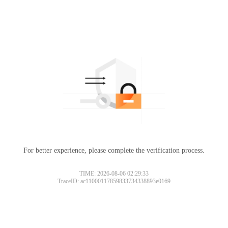
For better experience, please complete the verification process.
TIME: 2026-08-06 02:29:33
TraceID: ac11000117859833734338893e0169