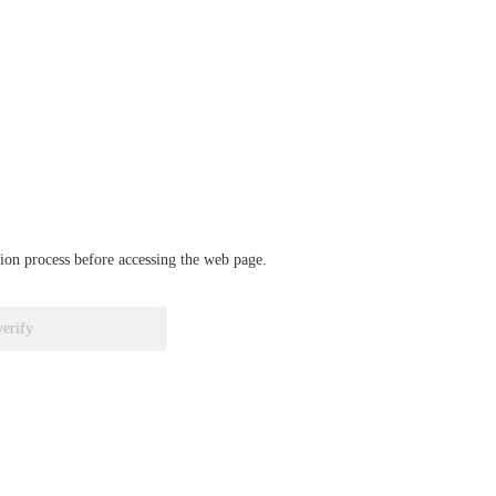
ation process before accessing the web page.
verify