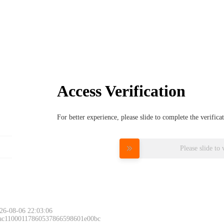
Access Verification
For better experience, please slide to complete the verific
Please slide to 
26-08-06 22:03:06
 ac11000117860537866598601e00bc