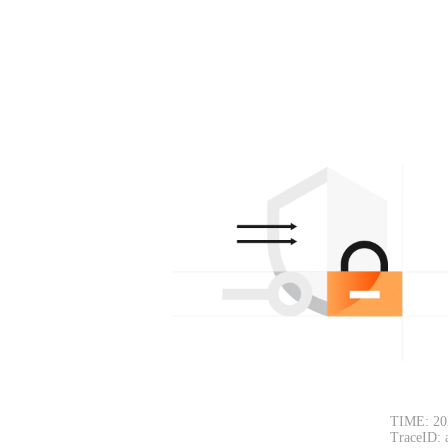
TIME: 20
TraceID: