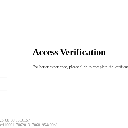
Access Verification
For better experience, please slide to complete the verific
Please slide to 
26-08-08 15:01:57
 ac11000117862013170681954e00c8