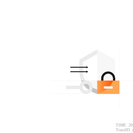
TIME: 20
TraceID: