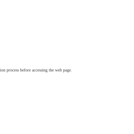
ation process before accessing the web page.
verify