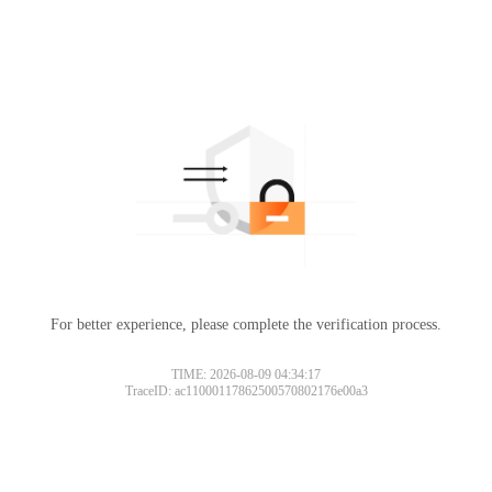
For better experience, please complete the verification process.
TIME: 2026-08-09 04:34:17
TraceID: ac11000117862500570802176e00a3