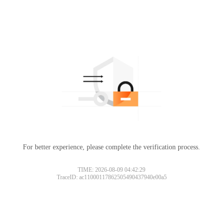
For better experience, please complete the verification process.
TIME: 2026-08-09 04:42:29
TraceID: ac11000117862505490437940e00a5