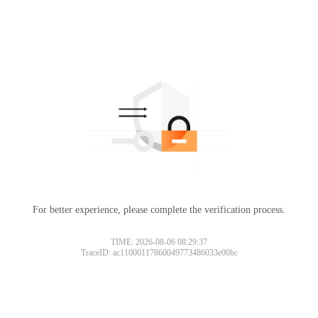
For better experience, please complete the verification process.
TIME: 2026-08-06 08:29:37
TraceID: ac11000117860049773486033e00bc