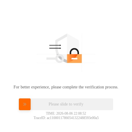
For better experience, please complete the verification process.
Please slide to verify
TIME: 2026-08-06 22:08:52
TraceID: ac11000117860541322488593e00a5