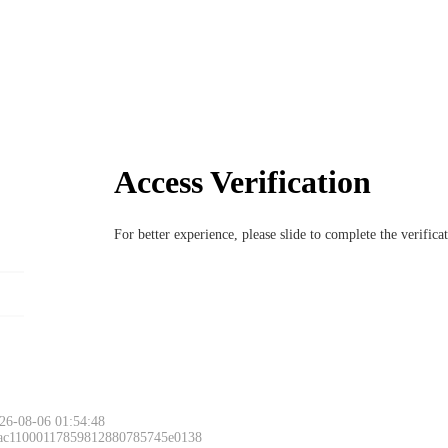
Access Verification
For better experience, please slide to complete the verific
26-08-06 01:54:48
 ac11000117859812880785745e0138