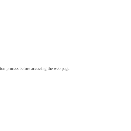
ation process before accessing the web page.