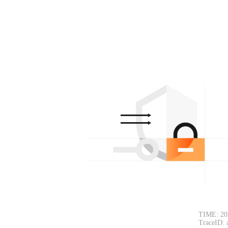
TIME: 20
TraceID: