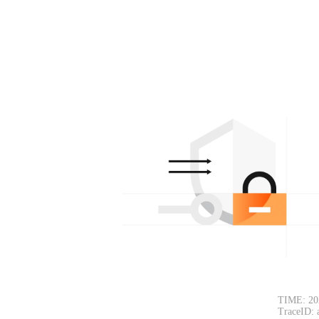
TIME: 20
TraceID: