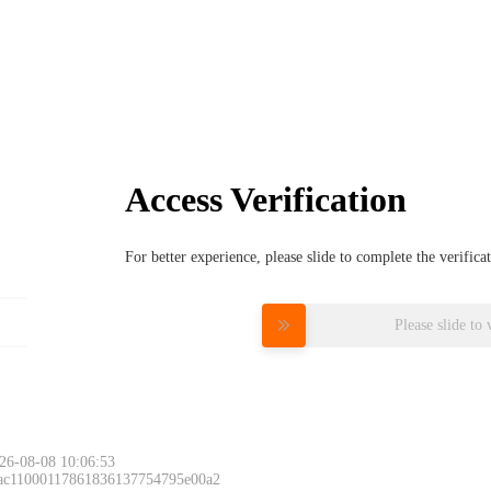
Access Verification
For better experience, please slide to complete the verific
Please slide to 
26-08-08 10:06:53
 ac11000117861836137754795e00a2