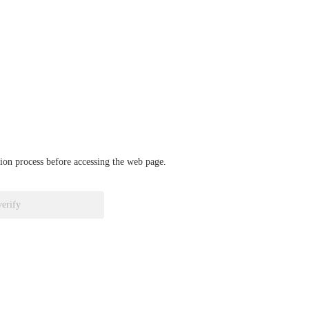
ation process before accessing the web page.
verify