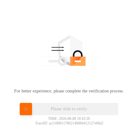
For better experience, please complete the verification process.
Please slide to verify
TIME: 2026-08-08 18:43:26
TraceID: ac11000117862146066412127e00a5