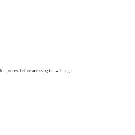
ation process before accessing the web page.