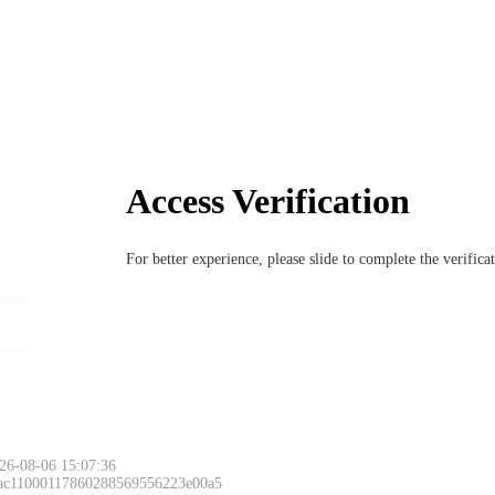
Access Verification
For better experience, please slide to complete the verific
26-08-06 15:07:36
 ac11000117860288569556223e00a5