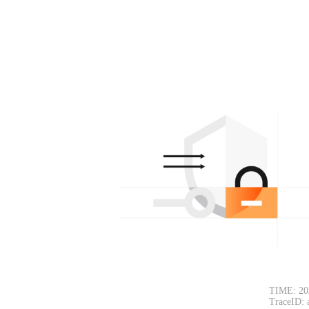
TIME: 20
TraceID: