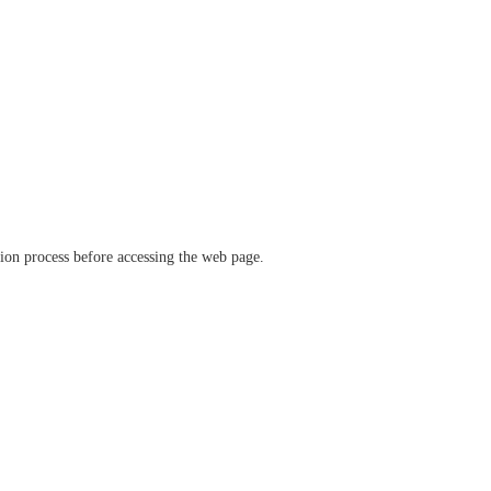
ation process before accessing the web page.