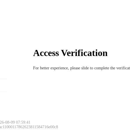
Access Verification
For better experience, please slide to complete the verific
26-08-09 07:59:41
 ac11000117862623811584716e00c8