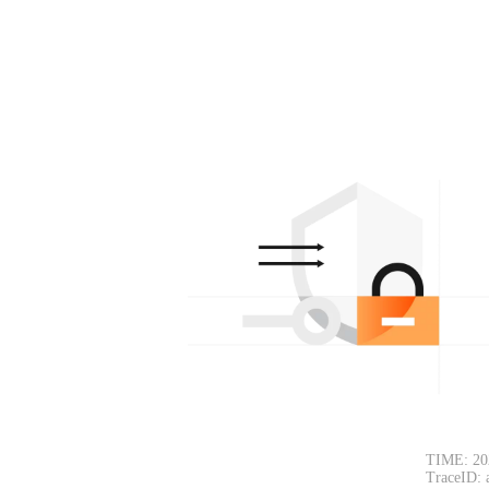
TIME: 20
TraceID: