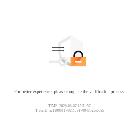
For better experience, please complete the verification process.
TIME: 2026-08-07 15:51:57
TraceID: ac11000117861179170048523e00a5