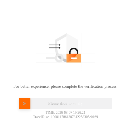
For better experience, please complete the verification process.
Please slide to verify
TIME: 2026-08-07 19:26:21
TraceID: ac11000117861307812258305e0169