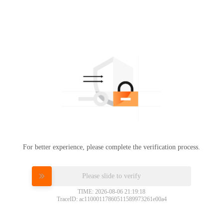
For better experience, please complete the verification process.
Please slide to verify
TIME: 2026-08-06 21:19:18
TraceID: ac11000117860511589973261e00a4