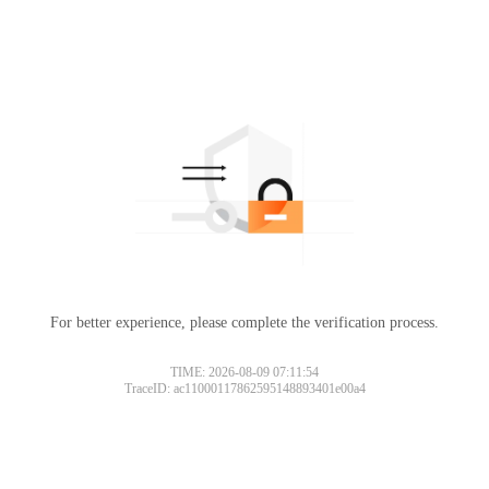
For better experience, please complete the verification process.
TIME: 2026-08-09 07:11:54
TraceID: ac11000117862595148893401e00a4