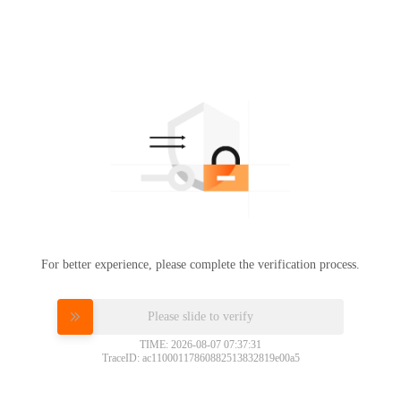
For better experience, please complete the verification process.
Please slide to verify
TIME: 2026-08-07 07:37:31
TraceID: ac11000117860882513832819e00a5