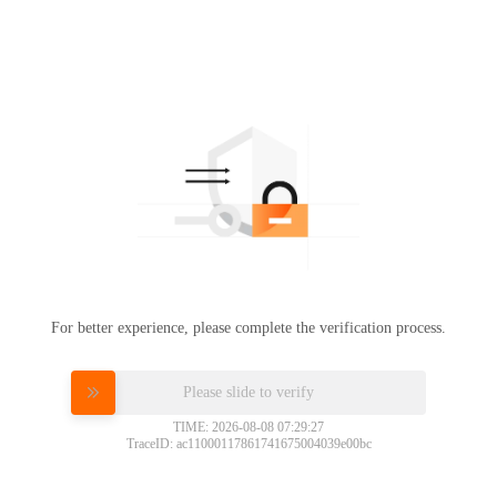
For better experience, please complete the verification process.
Please slide to verify
TIME: 2026-08-08 07:29:27
TraceID: ac11000117861741675004039e00bc