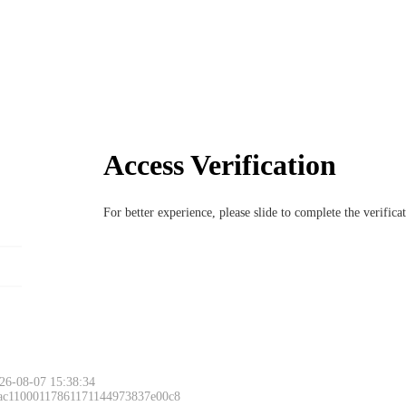
Access Verification
For better experience, please slide to complete the verific
26-08-07 15:38:34
 ac11000117861171144973837e00c8