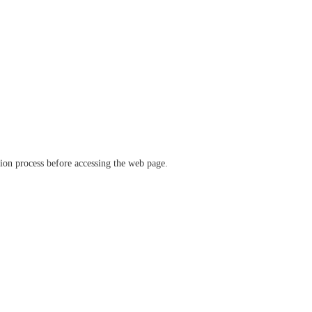
ation process before accessing the web page.