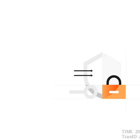
TIME: 20
TraceID: