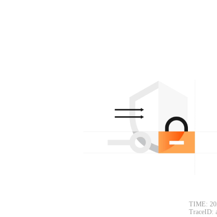
TIME: 20
TraceID: