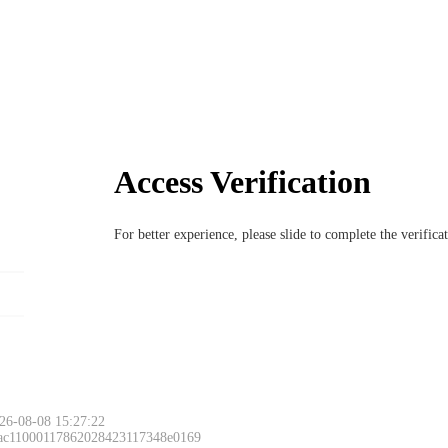
Access Verification
For better experience, please slide to complete the verific
26-08-08 15:27:22
 ac11000117862028423117348e0169