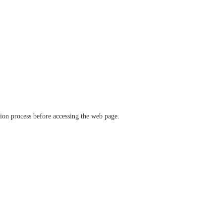
ation process before accessing the web page.