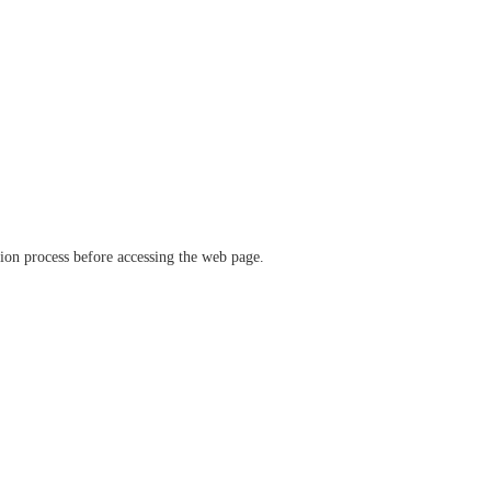
ation process before accessing the web page.