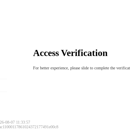
Access Verification
For better experience, please slide to complete the verific
26-08-07 11:33:57
 ac11000117861024372177491e00c8