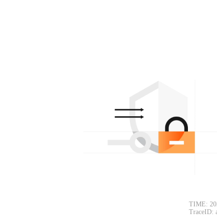
TIME: 20
TraceID: