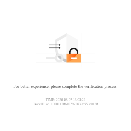
For better experience, please complete the verification process.
TIME: 2026-08-07 13:05:22
TraceID: ac11000117861079226396550e0138