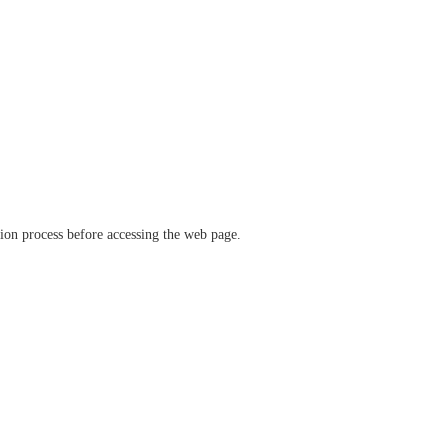
ation process before accessing the web page.