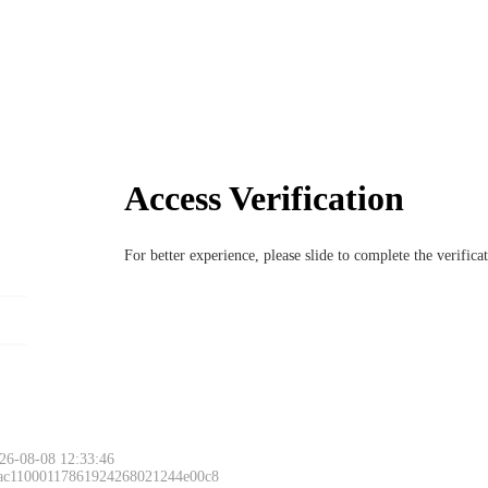
Access Verification
For better experience, please slide to complete the verific
26-08-08 12:33:46
 ac11000117861924268021244e00c8