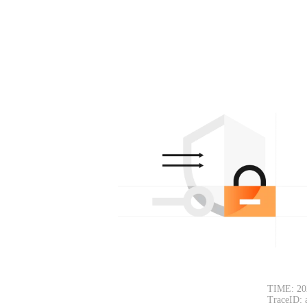
TIME: 20
TraceID: