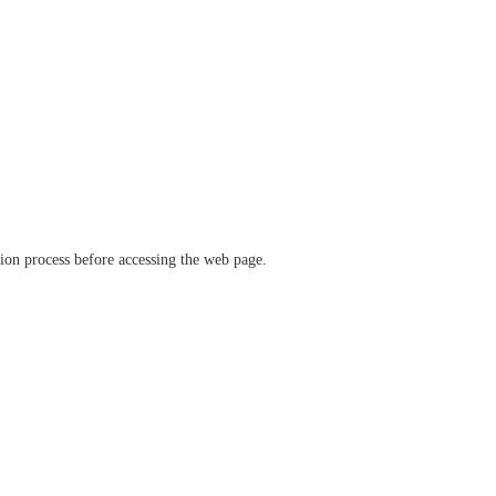
ation process before accessing the web page.