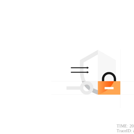
TIME: 20
TraceID: