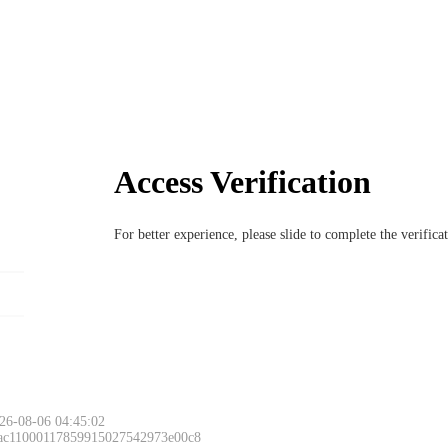
Access Verification
For better experience, please slide to complete the verific
26-08-06 04:45:02
 ac11000117859915027542973e00c8