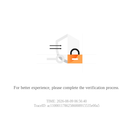
For better experience, please complete the verification process.
TIME: 2026-08-09 06:56:40
TraceID: ac11000117862586008915535e00a5