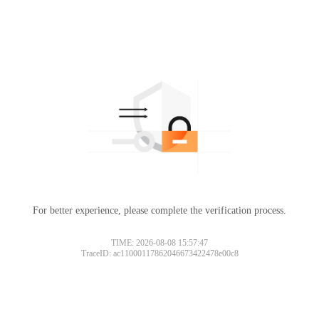
For better experience, please complete the verification process.
TIME: 2026-08-08 15:57:47
TraceID: ac11000117862046673422478e00c8