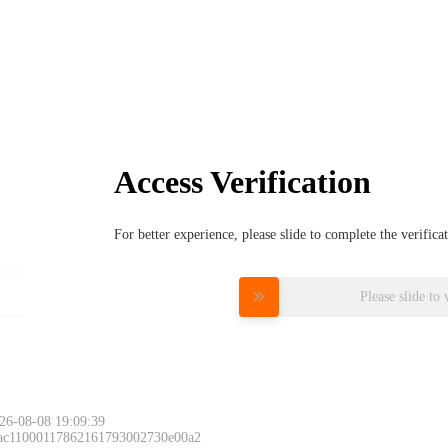
Access Verification
For better experience, please slide to complete the verific
Please slide to 
26-08-08 19:09:39
 ac11000117862161793002730e00a2