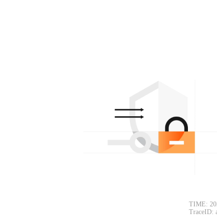
TIME: 20
TraceID: