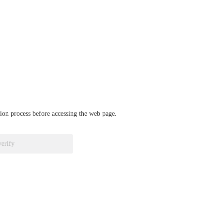
ation process before accessing the web page.
verify