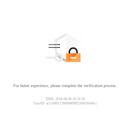
For better experience, please complete the verification process.
Please slide to verify
TIME: 2026-08-06 20:54:58
TraceID: ac11000117860496985266650e00cc