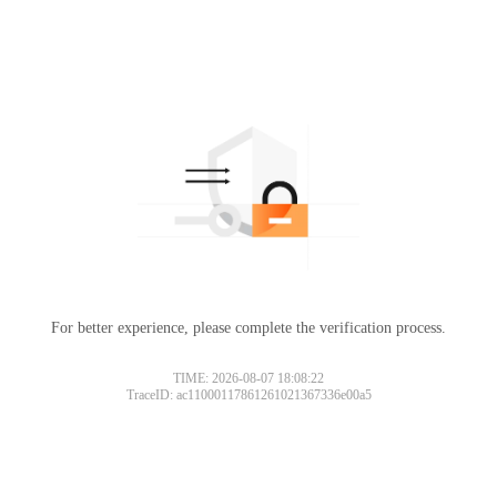
For better experience, please complete the verification process.
TIME: 2026-08-07 18:08:22
TraceID: ac11000117861261021367336e00a5