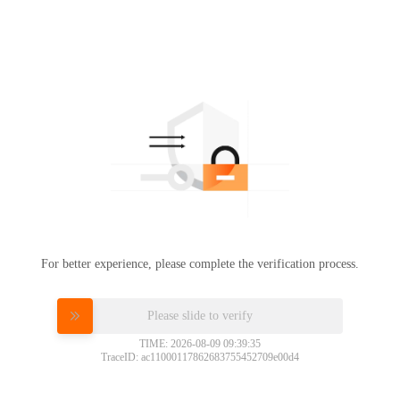
For better experience, please complete the verification process.
Please slide to verify
TIME: 2026-08-09 09:39:35
TraceID: ac11000117862683755452709e00d4