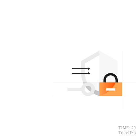
TIME: 20
TraceID: