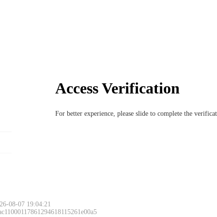
Access Verification
For better experience, please slide to complete the verific
26-08-07 19:04:21
 ac11000117861294618115261e00a5