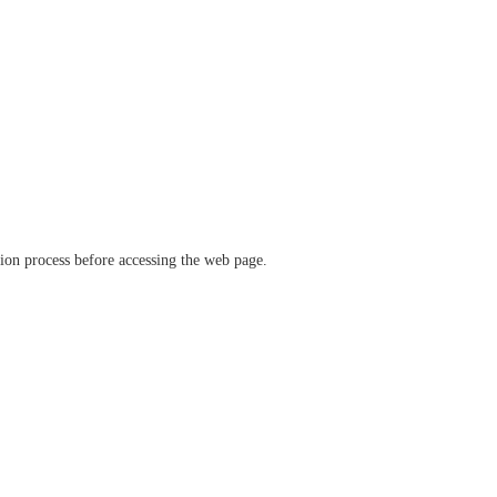
ation process before accessing the web page.