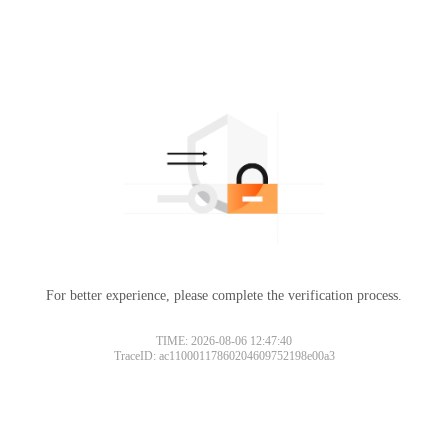
For better experience, please complete the verification process.
TIME: 2026-08-06 12:47:40
TraceID: ac11000117860204609752198e00a3