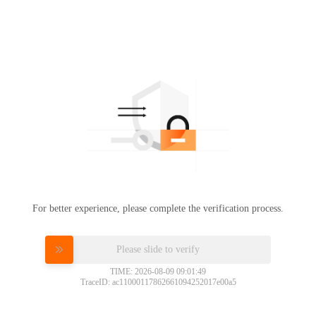
For better experience, please complete the verification process.
Please slide to verify
TIME: 2026-08-09 09:01:49
TraceID: ac11000117862661094252017e00a5