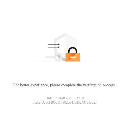
For better experience, please complete the verification process.
TIME: 2026-08-08 16:27:50
TraceID: ac11000117862064708524379e00a5