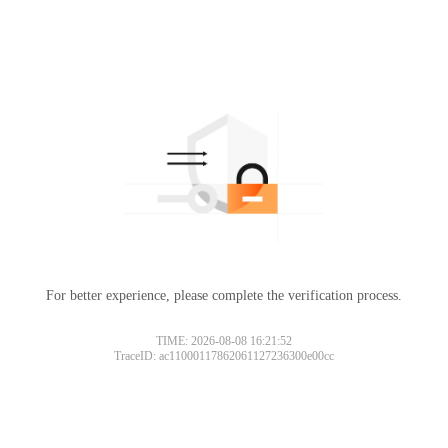
For better experience, please complete the verification process.
TIME: 2026-08-08 16:21:52
TraceID: ac11000117862061127236300e00cc