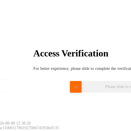
Access Verification
For better experience, please slide to complete the verific
Please slide to 
26-08-08 12:38:20
 ac11000117861927006741958e0135