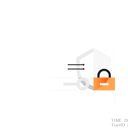
TIME: 20
TraceID: