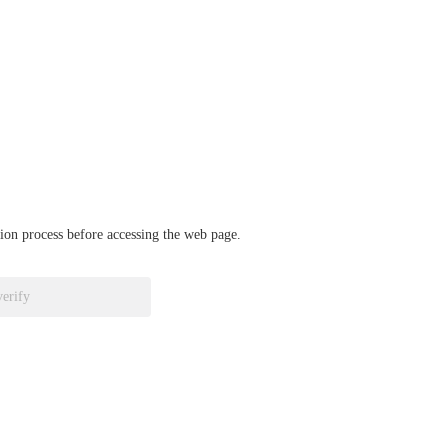
ation process before accessing the web page.
verify