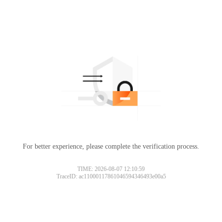
For better experience, please complete the verification process.
TIME: 2026-08-07 12:10:59
TraceID: ac11000117861046594346493e00a5