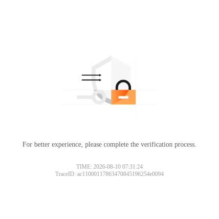
For better experience, please complete the verification process.
TIME: 2026-08-10 07:31:24
TraceID: ac11000117863470845196254e0094