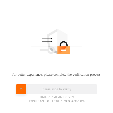
For better experience, please complete the verification process.
Please slide to verify
TIME: 2026-08-07 15:05:59
TraceID: ac11000117861151593005268e00c8