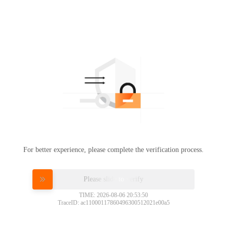
For better experience, please complete the verification process.
Please slide to verify
TIME: 2026-08-06 20:53:50
TraceID: ac11000117860496300512021e00a5